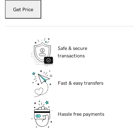
Get Price
Safe & secure
transactions
Fast & easy transfers
Hassle free payments