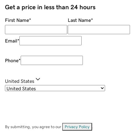
Get a price in less than 24 hours
First Name
*
Last Name
*
Email
*
Phone
*
United States
By submitting, you agree to our
Privacy Policy
.