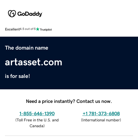
Excellent
4.5 out of 5
The domain name
artasset.com
is for sale!
Need a price instantly? Contact us now.
1-855-646-1390
+1 781-373-6808
(
Toll Free in the U.S. and
(
International number
)
Canada
)